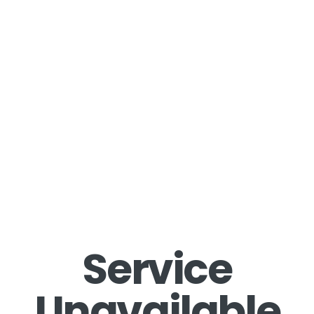
Service
Unavailable